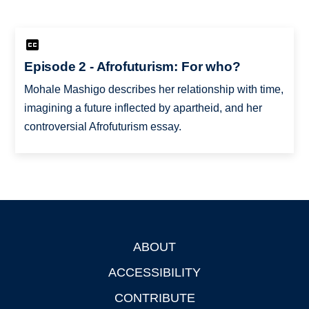
Episode 2 - Afrofuturism: For who?
Mohale Mashigo describes her relationship with time,
imagining a future inflected by apartheid, and her
controversial Afrofuturism essay.
ABOUT
Footer
ACCESSIBILITY
CONTRIBUTE