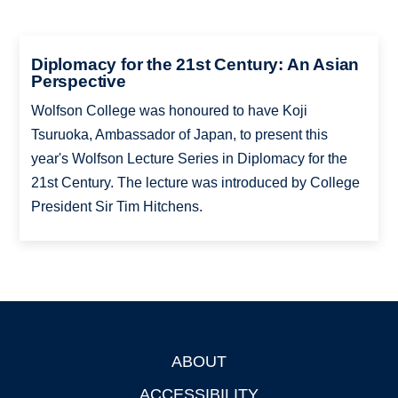
Diplomacy for the 21st Century: An Asian
Perspective
Wolfson College was honoured to have Koji
Tsuruoka, Ambassador of Japan, to present this
year's Wolfson Lecture Series in Diplomacy for the
21st Century. The lecture was introduced by College
President Sir Tim Hitchens.
ABOUT
Footer
ACCESSIBILITY