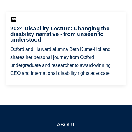
2024 Disability Lecture: Changing the
disability narrative - from unseen to
understood
Oxford and Harvard alumna Beth Kume-Holland
shares her personal journey from Oxford
undergraduate and researcher to award-winning
CEO and international disability rights advocate.
ABOUT
Footer