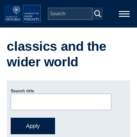
Skip to main content
Main
Home
navigation
classics and the
Series
wider world
People
Depts & Colleges
Search title
Open Education