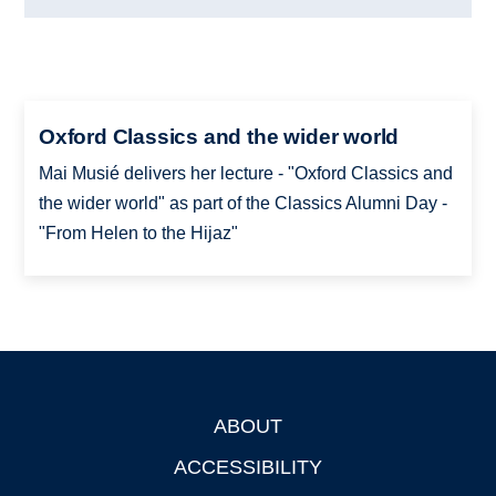
Oxford Classics and the wider world
Mai Musié delivers her lecture - "Oxford Classics and
the wider world" as part of the Classics Alumni Day -
"From Helen to the Hijaz"
ABOUT
Footer
ACCESSIBILITY