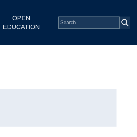
OPEN
EDUCATION