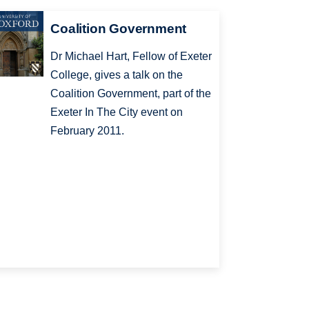
Coalition Government
Dr Michael Hart, Fellow of Exeter
College, gives a talk on the
Coalition Government, part of the
Exeter In The City event on
February 2011.