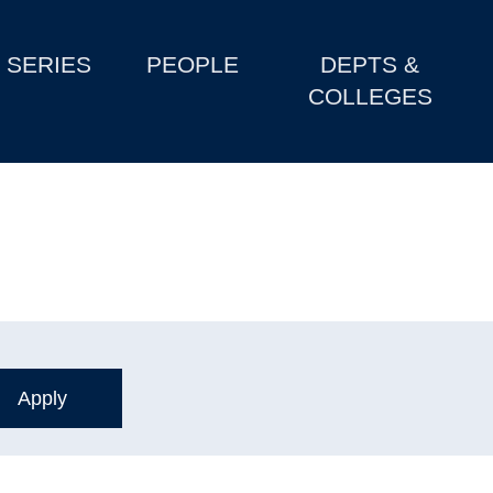
SERIES
PEOPLE
DEPTS &
COLLEGES