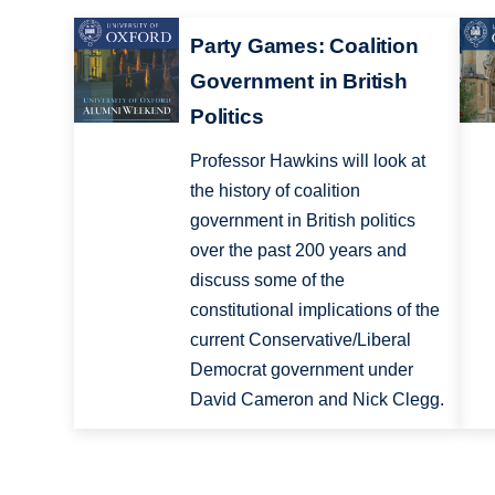
Party Games: Coalition
Government in British
Politics
Professor Hawkins will look at
the history of coalition
government in British politics
over the past 200 years and
discuss some of the
constitutional implications of the
current Conservative/Liberal
Democrat government under
David Cameron and Nick Clegg.