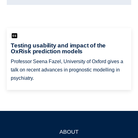
Testing usability and impact of the
OxRisk prediction models
Professor Seena Fazel, University of Oxford gives a
talk on recent advances in prognostic modelling in
psychiatry.
ABOUT
Footer