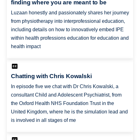
finding where you are meant to be
Luzaan honestly and passionately shares her journey
from physiotherapy into interprofessional education,
including details on how to innovatively embed IPE
within health professions education for education and
health impact
Chatting with Chris Kowalski
In episode five we chat with Dr Chris Kowalski, a
consultant Child and Adolescent Psychiatrist, from
the Oxford Health NHS Foundation Trust in the
United Kingdom, where he is the simulation lead and
is involved in all stages of me