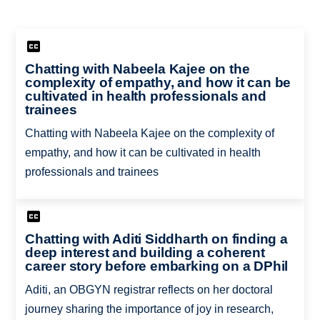
Chatting with Nabeela Kajee on the
complexity of empathy, and how it can be
cultivated in health professionals and
trainees
Chatting with Nabeela Kajee on the complexity of
empathy, and how it can be cultivated in health
professionals and trainees
Chatting with Aditi Siddharth on finding a
deep interest and building a coherent
career story before embarking on a DPhil
Aditi, an OBGYN registrar reflects on her doctoral
journey sharing the importance of joy in research,