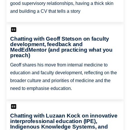
good supervisory relationships, having a thick skin
and building a CV that tells a story
Chatting with Geoff Stetson on faculty
development, feedback and
MedEdMentor (and practicing what you
preach)
Geoff shares his move from internal medicine to
education and faculty development, reflecting on the
broader culture and priorities of medicine and the
need to emphasise education.
Chatting with Luzaan Kock on innovative
interprofessional education (IPE),
Indigenous Knowledge Systems, and