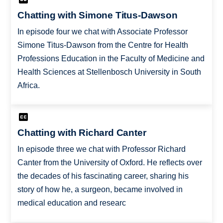
Chatting with Simone Titus-Dawson
In episode four we chat with Associate Professor
Simone Titus-Dawson from the Centre for Health
Professions Education in the Faculty of Medicine and
Health Sciences at Stellenbosch University in South
Africa.
Chatting with Richard Canter
In episode three we chat with Professor Richard
Canter from the University of Oxford. He reflects over
the decades of his fascinating career, sharing his
story of how he, a surgeon, became involved in
medical education and researc