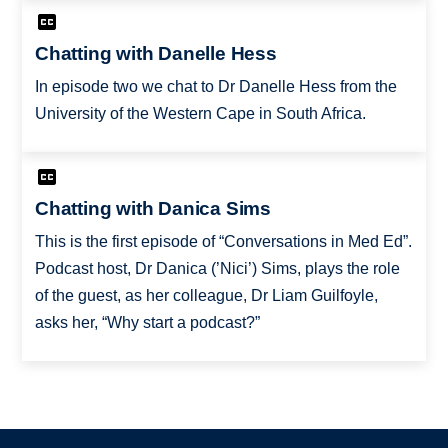
Chatting with Danelle Hess
In episode two we chat to Dr Danelle Hess from the
University of the Western Cape in South Africa.
Chatting with Danica Sims
This is the first episode of “Conversations in Med Ed”.
Podcast host, Dr Danica (’Nici’) Sims, plays the role
of the guest, as her colleague, Dr Liam Guilfoyle,
asks her, “Why start a podcast?”