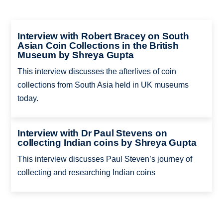
Interview with Robert Bracey on South
Asian Coin Collections in the British
Museum by Shreya Gupta
This interview discusses the afterlives of coin
collections from South Asia held in UK museums
today.
Interview with Dr Paul Stevens on
collecting Indian coins by Shreya Gupta
This interview discusses Paul Steven’s journey of
collecting and researching Indian coins