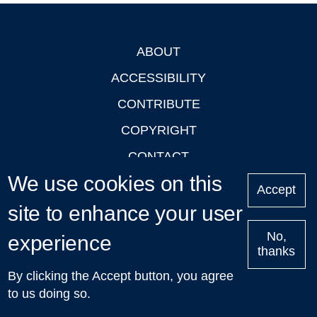
ABOUT
Footer
ACCESSIBILITY
CONTRIBUTE
COPYRIGHT
CONTACT
We use cookies on this
PRIVACY
Accept
site to enhance your user
LOGIN
No,
experience
thanks
'Oxford Podcasts' X Account @oxfordpodcasts
|
Upcoming
By clicking the Accept button, you agree
Talks in Oxford
| © 2011-2026 The University of Oxford
to us doing so.