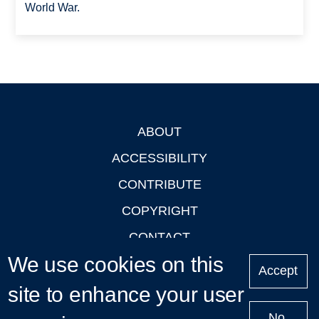
World War.
ABOUT
Footer
ACCESSIBILITY
CONTRIBUTE
COPYRIGHT
CONTACT
We use cookies on this
PRIVACY
Accept
site to enhance your user
LOGIN
No,