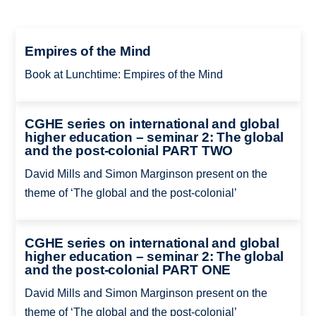
Empires of the Mind
Book at Lunchtime: Empires of the Mind
CGHE series on international and global
higher education – seminar 2: The global
and the post-colonial PART TWO
David Mills and Simon Marginson present on the
theme of ‘The global and the post-colonial’
CGHE series on international and global
higher education – seminar 2: The global
and the post-colonial PART ONE
David Mills and Simon Marginson present on the
theme of ‘The global and the post-colonial’