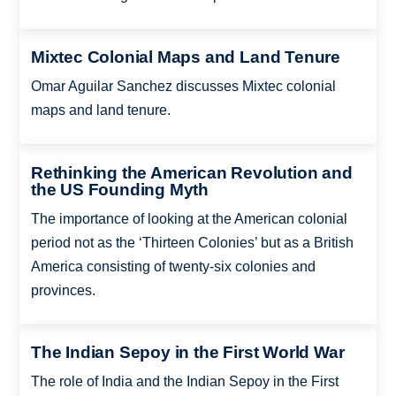
Mixtec Colonial Maps and Land Tenure
Omar Aguilar Sanchez discusses Mixtec colonial
maps and land tenure.
Rethinking the American Revolution and
the US Founding Myth
The importance of looking at the American colonial
period not as the ‘Thirteen Colonies’ but as a British
America consisting of twenty-six colonies and
provinces.
The Indian Sepoy in the First World War
The role of India and the Indian Sepoy in the First