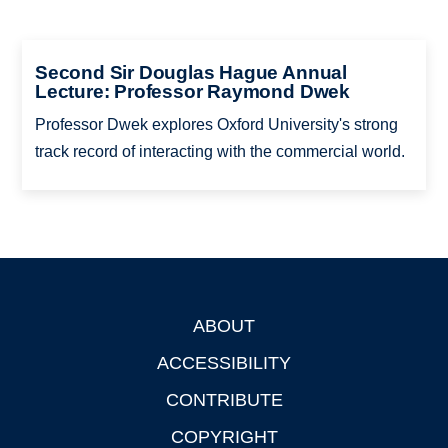
Second Sir Douglas Hague Annual
Lecture: Professor Raymond Dwek
Professor Dwek explores Oxford University's strong
track record of interacting with the commercial world.
ABOUT
Footer
ACCESSIBILITY
CONTRIBUTE
COPYRIGHT