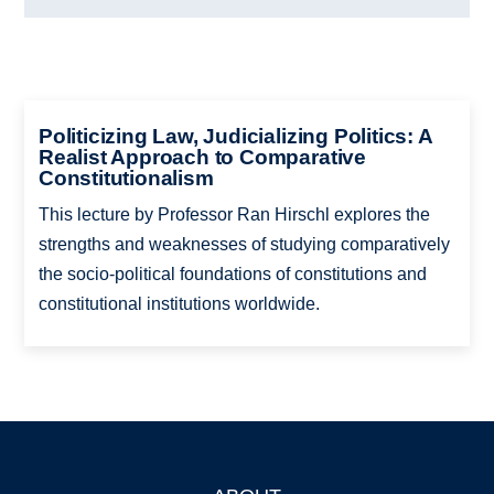
Politicizing Law, Judicializing Politics: A
Realist Approach to Comparative
Constitutionalism
This lecture by Professor Ran Hirschl explores the
strengths and weaknesses of studying comparatively
the socio-political foundations of constitutions and
constitutional institutions worldwide.