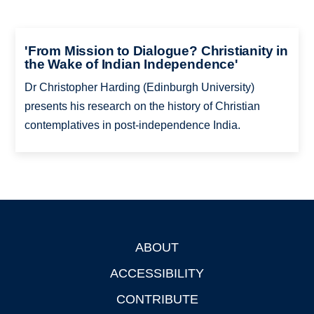
'From Mission to Dialogue? Christianity in
the Wake of Indian Independence'
Dr Christopher Harding (Edinburgh University)
presents his research on the history of Christian
contemplatives in post-independence India.
ABOUT
Footer
ACCESSIBILITY
CONTRIBUTE