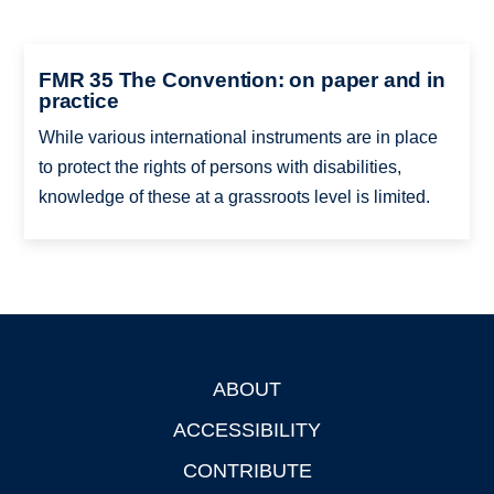
FMR 35 The Convention: on paper and in
practice
While various international instruments are in place
to protect the rights of persons with disabilities,
knowledge of these at a grassroots level is limited.
ABOUT
Footer
ACCESSIBILITY
CONTRIBUTE