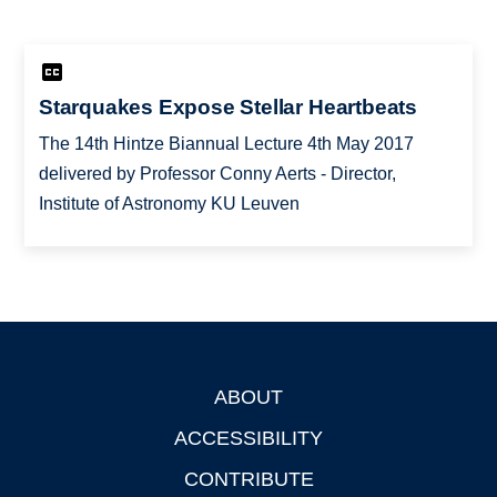
Starquakes Expose Stellar Heartbeats
The 14th Hintze Biannual Lecture 4th May 2017
delivered by Professor Conny Aerts - Director,
Institute of Astronomy KU Leuven
ABOUT
Footer
ACCESSIBILITY
CONTRIBUTE