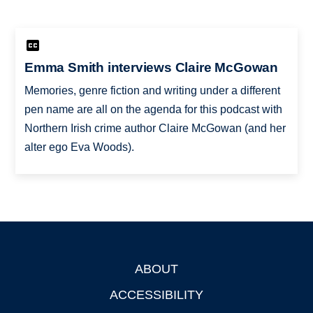
Emma Smith interviews Claire McGowan
Memories, genre fiction and writing under a different
pen name are all on the agenda for this podcast with
Northern Irish crime author Claire McGowan (and her
alter ego Eva Woods).
ABOUT
Footer
ACCESSIBILITY