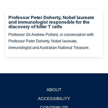
Professor Peter Doherty, Nobel laureate
and immunologist responsible for the
discovery of killer T cells
Professor Sir Andrew Pollard, in conversation with
Professor Peter Doherty, Nobel laureate,
immunologist and Australian National Treasure.
ABOUT
Footer
ACCESSIBILITY
CONTRIBUTE