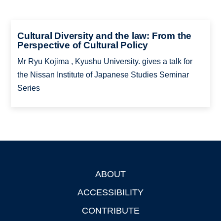
Cultural Diversity and the law: From the
Perspective of Cultural Policy
Mr Ryu Kojima , Kyushu University. gives a talk for
the Nissan Institute of Japanese Studies Seminar
Series
ABOUT
Footer
ACCESSIBILITY
CONTRIBUTE