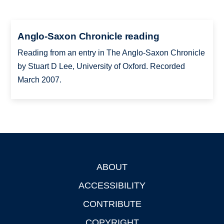
Anglo-Saxon Chronicle reading
Reading from an entry in The Anglo-Saxon Chronicle
by Stuart D Lee, University of Oxford. Recorded
March 2007.
ABOUT
Footer
ACCESSIBILITY
CONTRIBUTE
COPYRIGHT