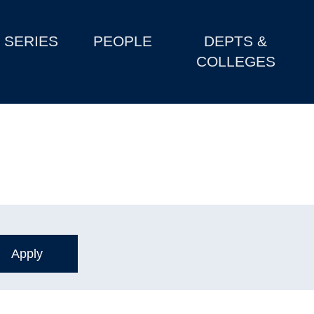
SERIES
PEOPLE
DEPTS &
COLLEGES