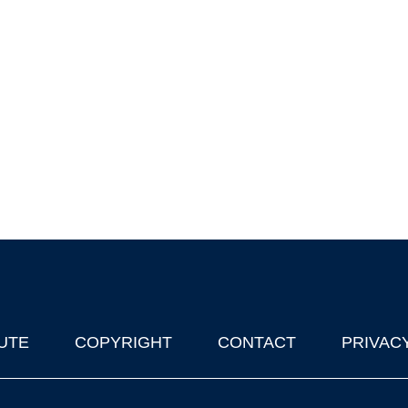
UTE
COPYRIGHT
CONTACT
PRIVAC