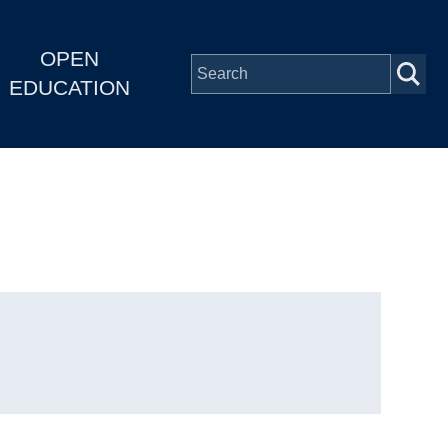
OPEN
EDUCATION