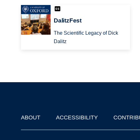
DalitzFest
The Scientific Legacy of Dick
Dalitz
ABOUT
ACCESSIBILITY
CONTRIB
Footer