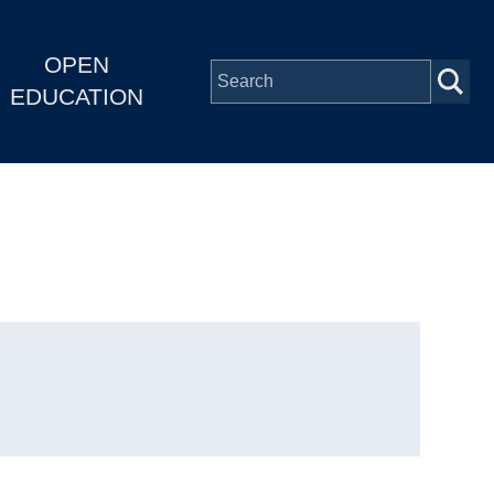
OPEN
EDUCATION