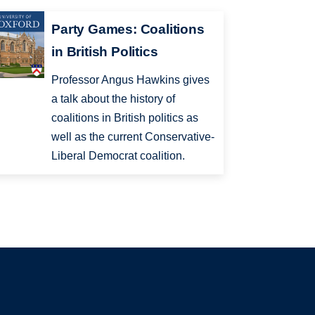
Party Games: Coalitions
in British Politics
Professor Angus Hawkins gives
a talk about the history of
coalitions in British politics as
well as the current Conservative-
Liberal Democrat coalition.