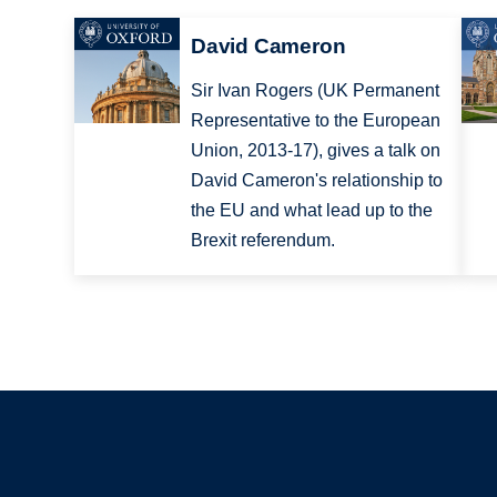
David Cameron
Sir Ivan Rogers (UK Permanent
Representative to the European
Union, 2013-17), gives a talk on
David Cameron's relationship to
the EU and what lead up to the
Brexit referendum.