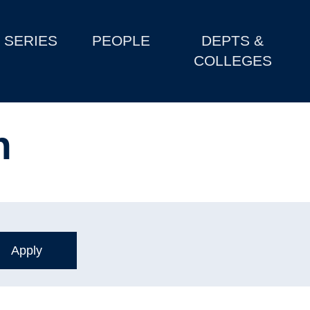
SERIES
PEOPLE
DEPTS &
COLLEGES
n