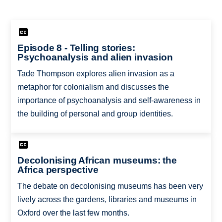
Episode 8 - Telling stories:
Psychoanalysis and alien invasion
Tade Thompson explores alien invasion as a
metaphor for colonialism and discusses the
importance of psychoanalysis and self-awareness in
the building of personal and group identities.
Decolonising African museums: the
Africa perspective
The debate on decolonising museums has been very
lively across the gardens, libraries and museums in
Oxford over the last few months.