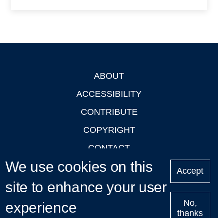
ABOUT
Footer
ACCESSIBILITY
CONTRIBUTE
COPYRIGHT
CONTACT
We use cookies on this
PRIVACY
Accept
site to enhance your user
LOGIN
No,
experience
thanks