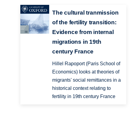
The cultural tranmission
of the fertility transition:
Evidence from internal
migrations in 19th
century France
Hillel Rapoport (Paris School of
Economics) looks at theories of
migrants' social remittances in a
historical context relating to
fertility in 19th century France