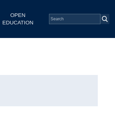
OPEN
EDUCATION