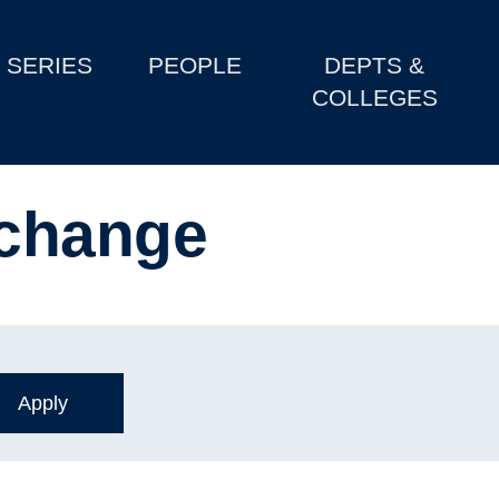
SERIES
PEOPLE
DEPTS &
COLLEGES
change