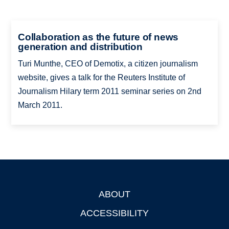
Collaboration as the future of news
generation and distribution
Turi Munthe, CEO of Demotix, a citizen journalism
website, gives a talk for the Reuters Institute of
Journalism Hilary term 2011 seminar series on 2nd
March 2011.
ABOUT
Footer
ACCESSIBILITY