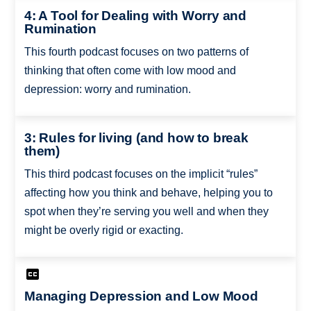
4: A Tool for Dealing with Worry and
Rumination
This fourth podcast focuses on two patterns of
thinking that often come with low mood and
depression: worry and rumination.
3: Rules for living (and how to break
them)
This third podcast focuses on the implicit “rules”
affecting how you think and behave, helping you to
spot when they’re serving you well and when they
might be overly rigid or exacting.
Managing Depression and Low Mood