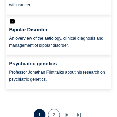
with cancer.
Bipolar Disorder
An overview of the aetiology, clinical diagnosis and
management of bipolar disorder.
Psychiatric genetics
Professor Jonathan Flint talks about his research on
psychiatric genetics.
Pagination
1
2