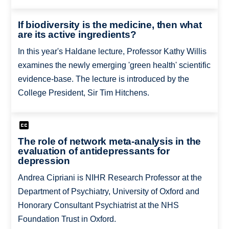
If biodiversity is the medicine, then what
are its active ingredients?
In this year's Haldane lecture, Professor Kathy Willis
examines the newly emerging 'green health' scientific
evidence-base. The lecture is introduced by the
College President, Sir Tim Hitchens.
The role of network meta-analysis in the
evaluation of antidepressants for
depression
Andrea Cipriani is NIHR Research Professor at the
Department of Psychiatry, University of Oxford and
Honorary Consultant Psychiatrist at the NHS
Foundation Trust in Oxford.