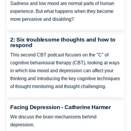
Sadness and low mood are normal parts of human
experience. But what happens when they become
more pervasive and disabling?
2: Six troublesome thoughts and how to
respond
This second CBT podcast focuses on the "C" of
cognitive behavioural therapy (CBT), looking at ways
in which low mood and depression can affect your
thinking and introducing the key cognitive techniques
of thought monitoring and thought challenging.
Facing Depression - Catherine Harmer
We discuss the brain mechanisms behind
depression.