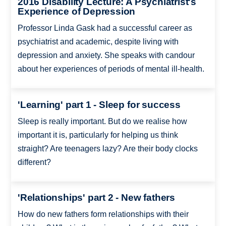
2016 Disability Lecture: A Psychiatrist's
Experience of Depression
Professor Linda Gask had a successful career as
psychiatrist and academic, despite living with
depression and anxiety. She speaks with candour
about her experiences of periods of mental ill-health.
'Learning' part 1 - Sleep for success
Sleep is really important. But do we realise how
important it is, particularly for helping us think
straight? Are teenagers lazy? Are their body clocks
different?
'Relationships' part 2 - New fathers
How do new fathers form relationships with their