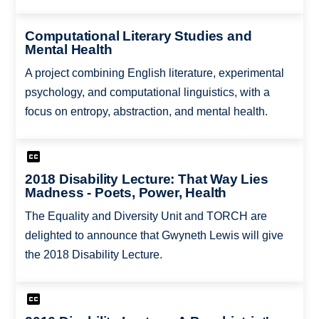
Computational Literary Studies and
Mental Health
A project combining English literature, experimental
psychology, and computational linguistics, with a
focus on entropy, abstraction, and mental health.
2018 Disability Lecture: That Way Lies
Madness - Poets, Power, Health
The Equality and Diversity Unit and TORCH are
delighted to announce that Gwyneth Lewis will give
the 2018 Disability Lecture.