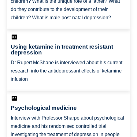
children? What is the unique role of a father? What
do they contribute to the development of their
children? What is male post-natal depression?
Using ketamine in treatment resistant
depression
Dr Rupert McShane is interviewed about his current
research into the antidepressant effects of ketamine
infusion
Psychological medicine
Interview with Professor Sharpe about psychological
medicine and his randomised controlled trial
investigating the treatment of depression in people