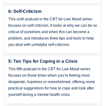
6: Self-Criticism
This sixth podcast in the CBT for Low Mood series
focuses on self-criticism. It looks at why we can be so
critical of ourselves and when this can become a
problem, and introduces three tips and tools to help
you deal with unhelpful self-criticism.
5: Ten Tips for Coping in a Crisis
This fifth podcast in the CBT for Low Mood series
focuses on those times when you’re feeling most
desperate, hopeless or overwhelmed, offering some
practical suggestions for how to cope and look after
yourself during a mental health crisis.