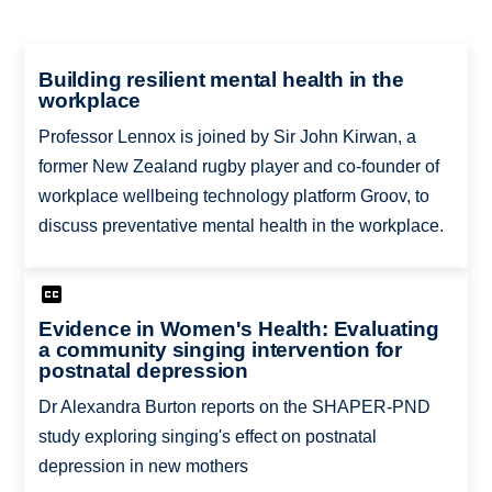
Building resilient mental health in the
workplace
Professor Lennox is joined by Sir John Kirwan, a
former New Zealand rugby player and co-founder of
workplace wellbeing technology platform Groov, to
discuss preventative mental health in the workplace.
Evidence in Women's Health: Evaluating
a community singing intervention for
postnatal depression
Dr Alexandra Burton reports on the SHAPER-PND
study exploring singing's effect on postnatal
depression in new mothers