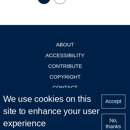
Page
Page
Next
Last
page
page
ABOUT
Footer
ACCESSIBILITY
CONTRIBUTE
COPYRIGHT
CONTACT
We use cookies on this
PRIVACY
Accept
site to enhance your user
LOGIN
No,
experience
thanks