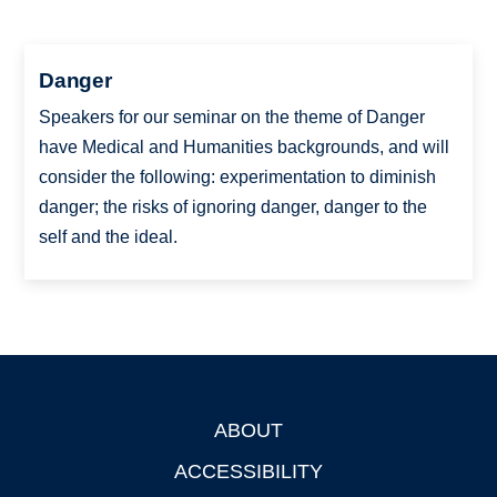
Danger
Speakers for our seminar on the theme of Danger
have Medical and Humanities backgrounds, and will
consider the following: experimentation to diminish
danger; the risks of ignoring danger, danger to the
self and the ideal.
ABOUT
Footer
ACCESSIBILITY