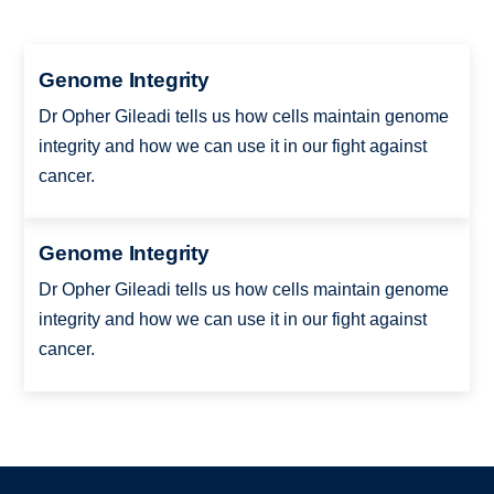
Genome Integrity
Dr Opher Gileadi tells us how cells maintain genome
integrity and how we can use it in our fight against
cancer.
Genome Integrity
Dr Opher Gileadi tells us how cells maintain genome
integrity and how we can use it in our fight against
cancer.