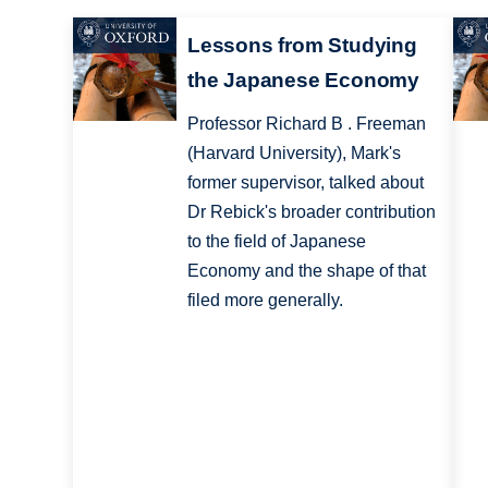
Lessons from Studying
the Japanese Economy
Professor Richard B . Freeman
(Harvard University), Mark's
former supervisor, talked about
Dr Rebick's broader contribution
to the field of Japanese
Economy and the shape of that
filed more generally.