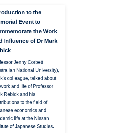
troduction to the
morial Event to
mmemorate the Work
d Influence of Dr Mark
bick
fessor Jenny Corbett
stralian National University),
k's colleague, talked about
 work and life of Professor
k Rebick and his
ributions to the field of
anese economics and
demic life at the Nissan
titute of Japanese Studies.