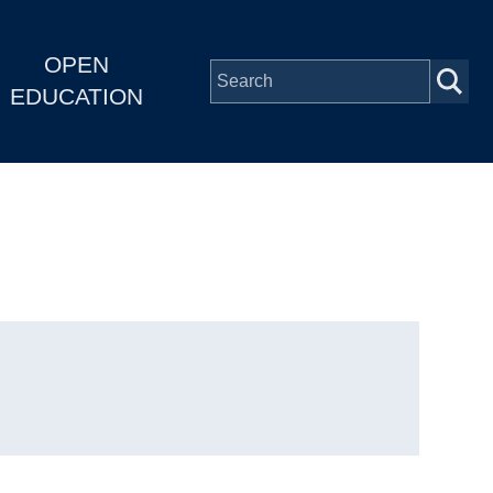
OPEN
EDUCATION