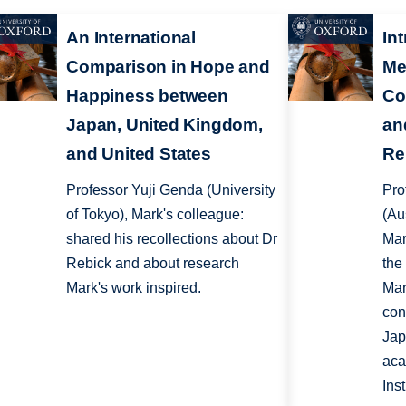
An International
In
Comparison in Hope and
Me
Happiness between
Co
Japan, United Kingdom,
an
and United States
Re
Professor Yuji Genda (University
Pro
of Tokyo), Mark's colleague:
(Au
shared his recollections about Dr
Mar
Rebick and about research
the
Mark's work inspired.
Mar
cont
Jap
aca
Ins