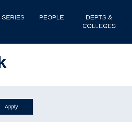
SERIES
PEOPLE
DEPTS &
COLLEGES
k