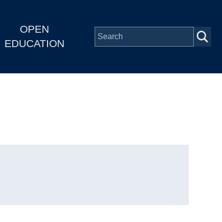
OPEN
EDUCATION