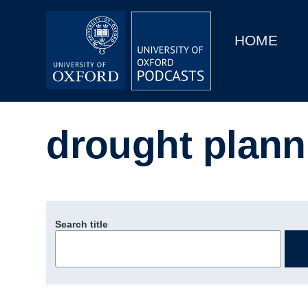
Main
Home
navigation
HOME
Main
Series
navigation
People
drought plann
Depts & Colleges
Open Education
Search title