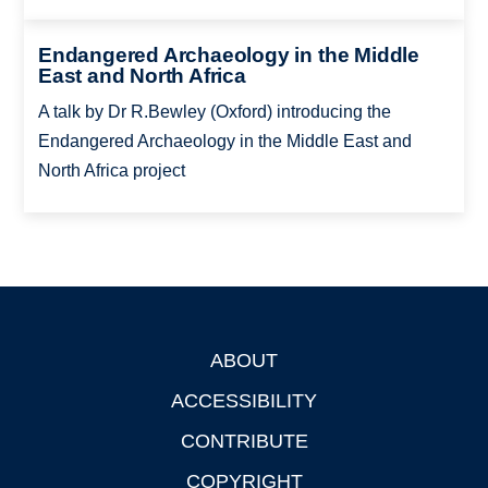
Endangered Archaeology in the Middle
East and North Africa
A talk by Dr R.Bewley (Oxford) introducing the
Endangered Archaeology in the Middle East and
North Africa project
ABOUT
Footer
ACCESSIBILITY
CONTRIBUTE
COPYRIGHT