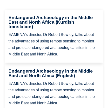
Endangered Archaeology in the Middle
East and North Africa (Kurdish
translation)
EAMENA’s director, Dr Robert Bewley, talks about
the advantages of using remote sensing to monitor
and protect endangered archaeological sites in the
Middle East and North Africa.
Endangered Archaeology in the Middle
East and North Africa (English)
EAMENA’s director, Dr Robert Bewley, talks about
the advantages of using remote sensing to monitor
and protect endangered archaeological sites in the
Middle East and North Africa.