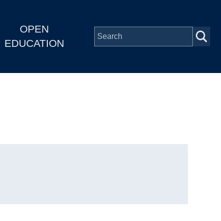
OPEN
EDUCATION