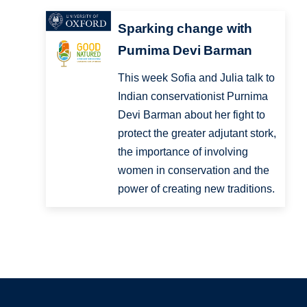
Sparking change with
Purnima Devi Barman
This week Sofia and Julia talk to
Indian conservationist Purnima
Devi Barman about her fight to
protect the greater adjutant stork,
the importance of involving
women in conservation and the
power of creating new traditions.