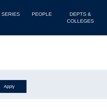
SERIES
PEOPLE
DEPTS &
COLLEGES
s