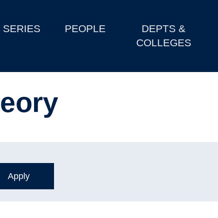
SERIES
PEOPLE
DEPTS &
COLLEGES
heory