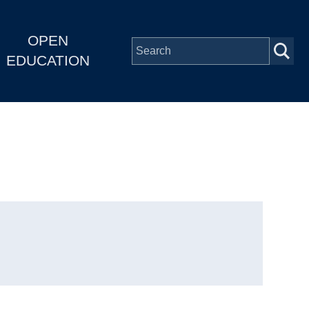
OPEN
EDUCATION