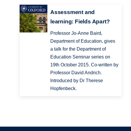
Assessment and
learning: Fields Apart?
Professor Jo-Anne Baird,
Department of Education, gives
a talk for the Department of
Education Seminar series on
19th October 2015. Co-written by
Professor David Andrich.
Introduced by Dr Therese
Hopfenbeck.