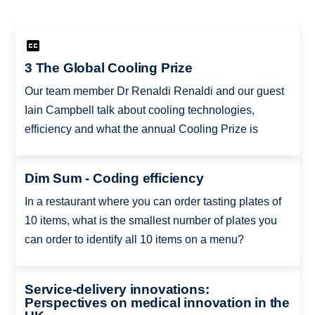
3 The Global Cooling Prize
Our team member Dr Renaldi Renaldi and our guest
Iain Campbell talk about cooling technologies,
efficiency and what the annual Cooling Prize is
Dim Sum - Coding efficiency
In a restaurant where you can order tasting plates of
10 items, what is the smallest number of plates you
can order to identify all 10 items on a menu?
Service-delivery innovations:
Perspectives on medical innovation in the