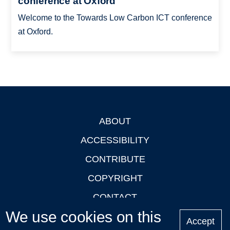
conference at Oxford
Welcome to the Towards Low Carbon ICT conference
at Oxford.
ABOUT
Footer
ACCESSIBILITY
CONTRIBUTE
COPYRIGHT
CONTACT
We use cookies on this
PRIVACY
Accept