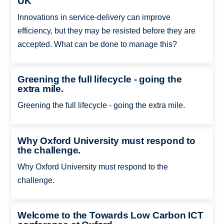
UK
Innovations in service-delivery can improve
efficiency, but they may be resisted before they are
accepted. What can be done to manage this?
Greening the full lifecycle - going the
extra mile.
Greening the full lifecycle - going the extra mile.
Why Oxford University must respond to
the challenge.
Why Oxford University must respond to the
challenge.
Welcome to the Towards Low Carbon ICT