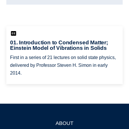
01. Introduction to Condensed Matter;
Einstein Model of Vibrations in Solids
First in a series of 21 lectures on solid state physics,
delivered by Professor Steven H. Simon in early
2014.
ABOUT
Footer