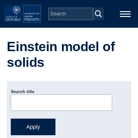
Skip to main content
Main
Home
navigation
Einstein model of
Series
solids
People
Depts & Colleges
Search title
Open Education