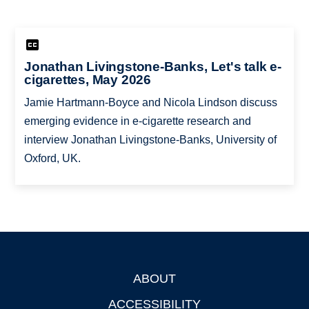
Jonathan Livingstone-Banks, Let's talk e-
cigarettes, May 2026
Jamie Hartmann-Boyce and Nicola Lindson discuss
emerging evidence in e-cigarette research and
interview Jonathan Livingstone-Banks, University of
Oxford, UK.
ABOUT
Footer
ACCESSIBILITY