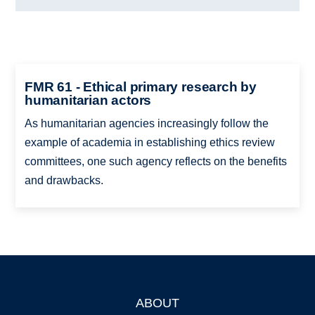
FMR 61 - Ethical primary research by
humanitarian actors
As humanitarian agencies increasingly follow the
example of academia in establishing ethics review
committees, one such agency reflects on the benefits
and drawbacks.
ABOUT
Footer