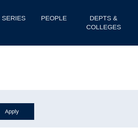
SERIES
PEOPLE
DEPTS &
COLLEGES