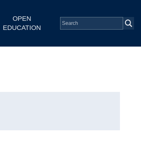
OPEN
EDUCATION