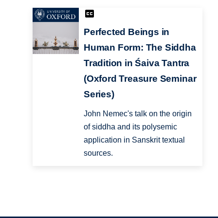
Perfected Beings in
Human Form: The Siddha
Tradition in Śaiva Tantra
(Oxford Treasure Seminar
Series)
John Nemec's talk on the origin
of siddha and its polysemic
application in Sanskrit textual
sources.