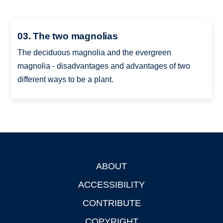
03. The two magnolias
The deciduous magnolia and the evergreen
magnolia - disadvantages and advantages of two
different ways to be a plant.
ABOUT
Footer
ACCESSIBILITY
CONTRIBUTE
COPYRIGHT