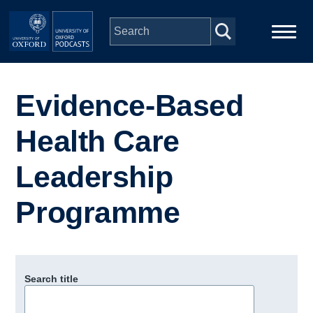
Skip to main content
Main
Home
navigation
Evidence-Based
Series
Health Care
People
Leadership
Programme
Depts & Colleges
Open Education
Search title