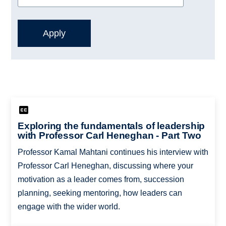
Exploring the fundamentals of leadership
with Professor Carl Heneghan - Part Two
Professor Kamal Mahtani continues his interview with
Professor Carl Heneghan, discussing where your
motivation as a leader comes from, succession
planning, seeking mentoring, how leaders can
engage with the wider world.