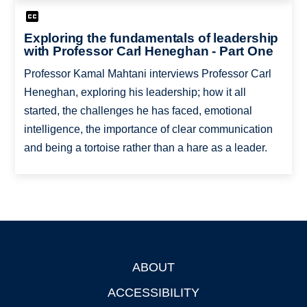
Exploring the fundamentals of leadership
with Professor Carl Heneghan - Part One
Professor Kamal Mahtani interviews Professor Carl
Heneghan, exploring his leadership; how it all
started, the challenges he has faced, emotional
intelligence, the importance of clear communication
and being a tortoise rather than a hare as a leader.
ABOUT
Footer
ACCESSIBILITY