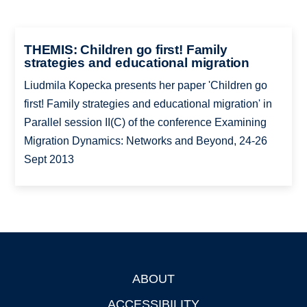
THEMIS: Children go first! Family
strategies and educational migration
Liudmila Kopecka presents her paper 'Children go
first! Family strategies and educational migration' in
Parallel session II(C) of the conference Examining
Migration Dynamics: Networks and Beyond, 24-26
Sept 2013
ABOUT
Footer
ACCESSIBILITY