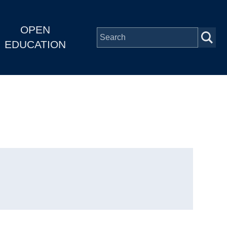
OPEN
EDUCATION