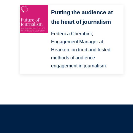
Putting the audience at
the heart of journalism
Federica Cherubini,
Engagement Manager at
Hearken, on tried and tested
methods of audience
engagement in journalism