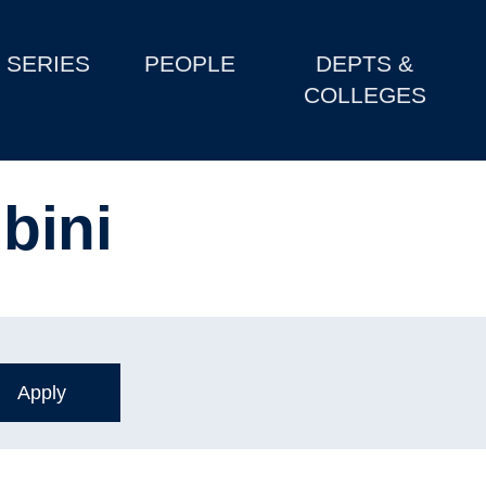
SERIES
PEOPLE
DEPTS &
COLLEGES
bini