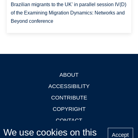
Brazilian migrants to the UK' in parallel session IV(D)
of the Examining Migration Dynamics: Networks and
Beyond conference
ABOUT
Footer
ACCESSIBILITY
CONTRIBUTE
COPYRIGHT
CONTACT
We use cookies on this
PRIVACY
Accept