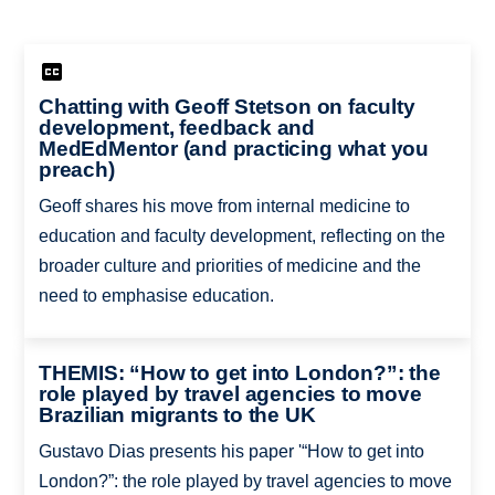
Chatting with Geoff Stetson on faculty
development, feedback and
MedEdMentor (and practicing what you
preach)
Geoff shares his move from internal medicine to
education and faculty development, reflecting on the
broader culture and priorities of medicine and the
need to emphasise education.
THEMIS: “How to get into London?”: the
role played by travel agencies to move
Brazilian migrants to the UK
Gustavo Dias presents his paper '“How to get into
London?”: the role played by travel agencies to move