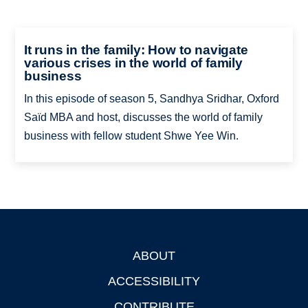
It runs in the family: How to navigate
various crises in the world of family
business
In this episode of season 5, Sandhya Sridhar, Oxford
Saïd MBA and host, discusses the world of family
business with fellow student Shwe Yee Win.
ABOUT
Footer
ACCESSIBILITY
CONTRIBUTE