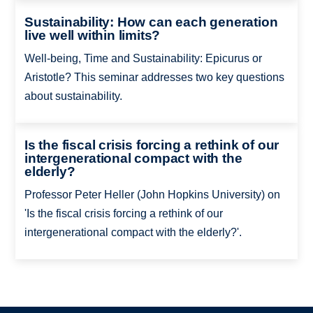
Sustainability: How can each generation
live well within limits?
Well-being, Time and Sustainability: Epicurus or
Aristotle? This seminar addresses two key questions
about sustainability.
Is the fiscal crisis forcing a rethink of our
intergenerational compact with the
elderly?
Professor Peter Heller (John Hopkins University) on
'Is the fiscal crisis forcing a rethink of our
intergenerational compact with the elderly?'.