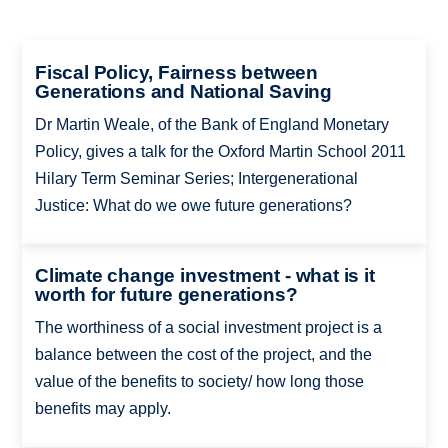
Fiscal Policy, Fairness between
Generations and National Saving
Dr Martin Weale, of the Bank of England Monetary
Policy, gives a talk for the Oxford Martin School 2011
Hilary Term Seminar Series; Intergenerational
Justice: What do we owe future generations?
Climate change investment - what is it
worth for future generations?
The worthiness of a social investment project is a
balance between the cost of the project, and the
value of the benefits to society/ how long those
benefits may apply.