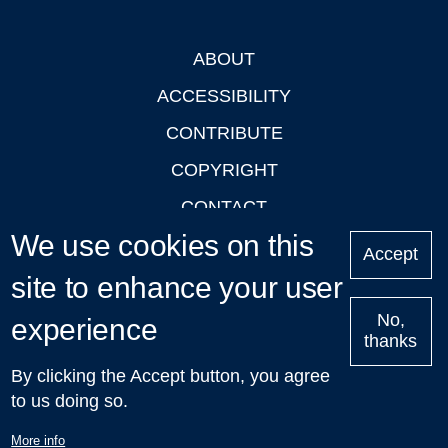
ABOUT
Footer
ACCESSIBILITY
CONTRIBUTE
COPYRIGHT
CONTACT
We use cookies on this
PRIVACY
Accept
site to enhance your user
LOGIN
No,
experience
thanks
'Oxford Podcasts' X Account @oxfordpodcasts
|
Upcoming
By clicking the Accept button, you agree
Talks in Oxford
| © 2011-2026 The University of Oxford
to us doing so.
More info