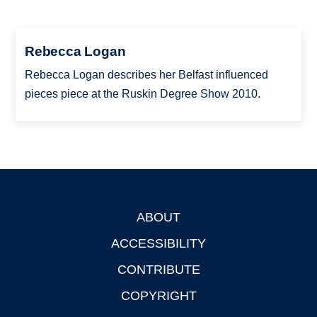
Rebecca Logan
Rebecca Logan describes her Belfast influenced
pieces piece at the Ruskin Degree Show 2010.
ABOUT
Footer
ACCESSIBILITY
CONTRIBUTE
COPYRIGHT