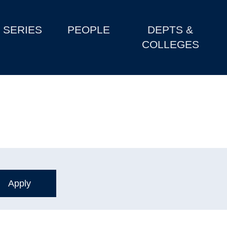
SERIES
PEOPLE
DEPTS &
COLLEGES