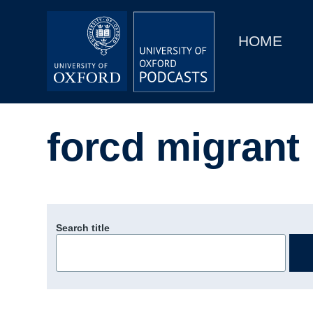
Main
Home
navigation
HOME
Main
Series
navigation
People
forcd migrant
Depts & Colleges
Open Education
Search title