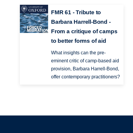
FMR 61 - Tribute to
Barbara Harrell-Bond -
From a critique of camps
to better forms of aid
What insights can the pre-
eminent critic of camp-based aid
provision, Barbara Harrell-Bond,
offer contemporary practitioners?