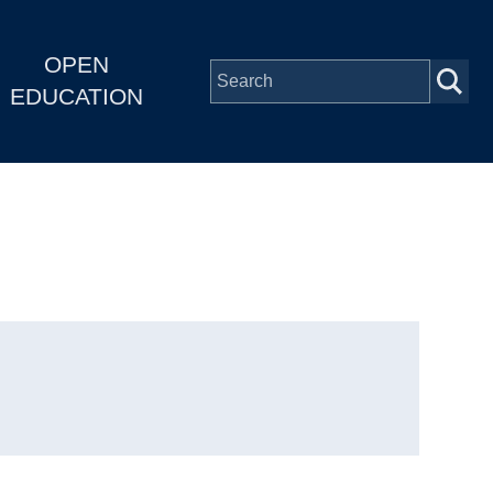
OPEN
EDUCATION