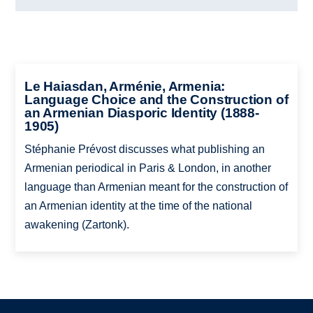
Le Haiasdan, Arménie, Armenia:
Language Choice and the Construction of
an Armenian Diasporic Identity (1888-
1905)
Stéphanie Prévost discusses what publishing an
Armenian periodical in Paris & London, in another
language than Armenian meant for the construction of
an Armenian identity at the time of the national
awakening (Zartonk).