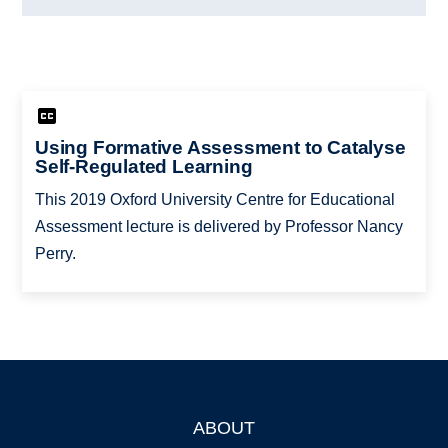
Using Formative Assessment to Catalyse
Self-Regulated Learning
This 2019 Oxford University Centre for Educational
Assessment lecture is delivered by Professor Nancy
Perry.
ABOUT
Footer