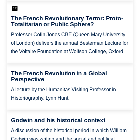
The French Revolutionary Terror: Proto-
Totalitarian or Public Sphere?
Professor Colin Jones CBE (Queen Mary University
of London) delivers the annual Besterman Lecture for
the Voltaire Foundation at Wolfson College, Oxford
The French Revolution in a Global
Perspective
A lecture by the Humanitas Visiting Professor in
Historiography, Lynn Hunt.
Godwin and his historical context
A discussion of the historical period in which William
Godwin was writing and the social and political