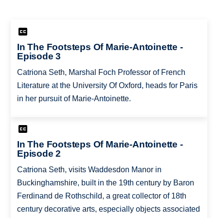
In The Footsteps Of Marie-Antoinette -
Episode 3
Catriona Seth, Marshal Foch Professor of French
Literature at the University Of Oxford, heads for Paris
in her pursuit of Marie-Antoinette.
In The Footsteps Of Marie-Antoinette -
Episode 2
Catriona Seth, visits Waddesdon Manor in
Buckinghamshire, built in the 19th century by Baron
Ferdinand de Rothschild, a great collector of 18th
century decorative arts, especially objects associated