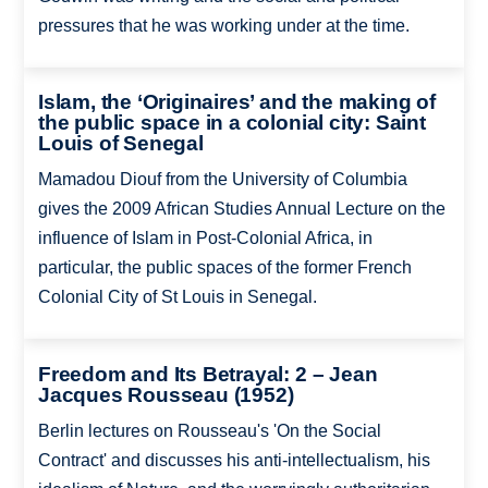
pressures that he was working under at the time.
Islam, the ‘Originaires’ and the making of
the public space in a colonial city: Saint
Louis of Senegal
Mamadou Diouf from the University of Columbia
gives the 2009 African Studies Annual Lecture on the
influence of Islam in Post-Colonial Africa, in
particular, the public spaces of the former French
Colonial City of St Louis in Senegal.
Freedom and Its Betrayal: 2 – Jean
Jacques Rousseau (1952)
Berlin lectures on Rousseau's 'On the Social
Contract' and discusses his anti-intellectualism, his