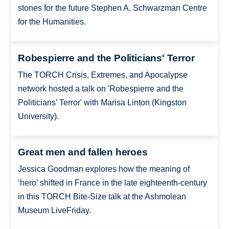
stones for the future Stephen A. Schwarzman Centre
for the Humanities.
Robespierre and the Politicians' Terror
The TORCH Crisis, Extremes, and Apocalypse
network hosted a talk on 'Robespierre and the
Politicians’ Terror' with Marisa Linton (Kingston
University).
Great men and fallen heroes
Jessica Goodman explores how the meaning of
‘hero’ shifted in France in the late eighteenth-century
in this TORCH Bite-Size talk at the Ashmolean
Museum LiveFriday.