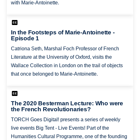
with Marie-Antoinette.
In the Footsteps of Marie-Antoinette -
Episode 1
Catriona Seth, Marshal Foch Professor of French
Literature at the University of Oxford, visits the
Wallace Collection in London on the trail of objects
that once belonged to Marie-Antoinette.
The 2020 Besterman Lecture: Who were
the French Revolutionaries?
TORCH Goes Digital! presents a series of weekly
live events Big Tent - Live Events! Part of the
Humanities Cultural Programme, one of the founding