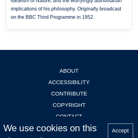
idealism of Nature, and the worryingly authoritarian
implications of his philosophy. Originally broadcast
on the BBC Third Programme in 1952.
ABOUT
Footer
ACCESSIBILITY
CONTRIBUTE
COPYRIGHT
CONTACT
We use cookies on this
PRIVACY
Accept