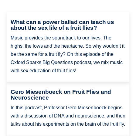
What can a power ballad can teach us
about the sex life of a fruit flies?
Music provides the soundtrack to our lives. The
highs, the lows and the heartache. So why wouldn’t it
be the same for a fruit fly? On this episode of the
Oxford Sparks Big Questions podcast, we mix music
with sex education of fruit flies!
Gero Miesenboeck on Fruit Flies and
Neuroscience
In this podcast, Professor Gero Miesenboeck begins
with a discussion of DNA and neuroscience, and then
talks about his experiments on the brain of the fruit fly.