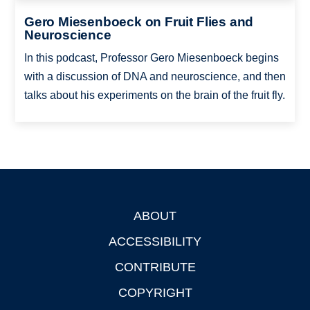
Gero Miesenboeck on Fruit Flies and
Neuroscience
In this podcast, Professor Gero Miesenboeck begins
with a discussion of DNA and neuroscience, and then
talks about his experiments on the brain of the fruit fly.
ABOUT
Footer
ACCESSIBILITY
CONTRIBUTE
COPYRIGHT