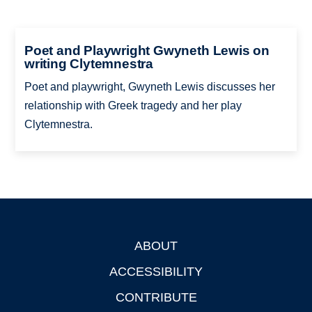
Poet and Playwright Gwyneth Lewis on
writing Clytemnestra
Poet and playwright, Gwyneth Lewis discusses her
relationship with Greek tragedy and her play
Clytemnestra.
ABOUT
Footer
ACCESSIBILITY
CONTRIBUTE